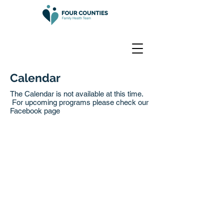
Calendar
The Calendar is not available at this time.
For upcoming programs please check our
Facebook page