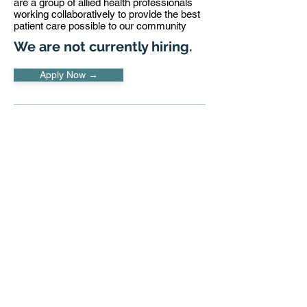
are a group of allied health professionals
working collaboratively to provide the best
patient care possible to our community
We are not currently hiring.
Apply Now →