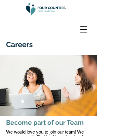
Careers
Become part of our Team
We would love you to join our team! We